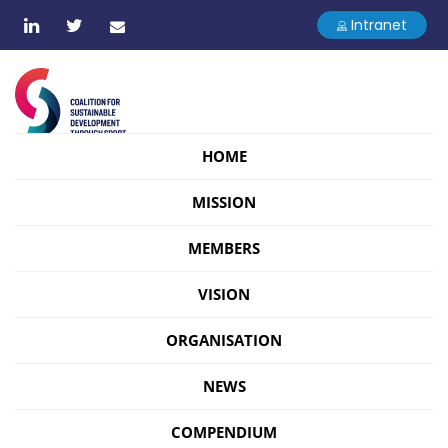
Intranet
HOME
MISSION
MEMBERS
VISION
ORGANISATION
NEWS
COMPENDIUM