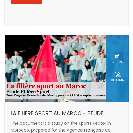
JAN 01, 2020
Survey
Case study
LA FILIÈRE SPORT AU MAROC - ETUDE...
The document is a study on the sports sector in
Morocco, prepared for the Agence Française de