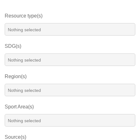
Resource type(s)
SDG(s)
Region(s)
Sport Area(s)
Source(s)