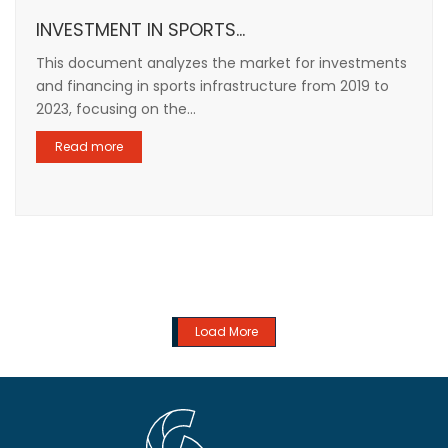
INVESTMENT IN SPORTS...
This document analyzes the market for investments
and financing in sports infrastructure from 2019 to
2023, focusing on the...
Read more