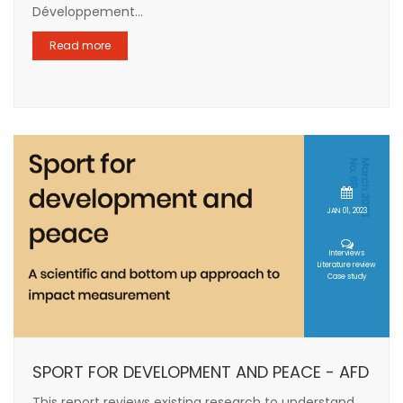
Développement...
Read more
JAN 01, 2023
Interviews
Literature review
Case study
SPORT FOR DEVELOPMENT AND PEACE - AFD
This report reviews existing research to understand