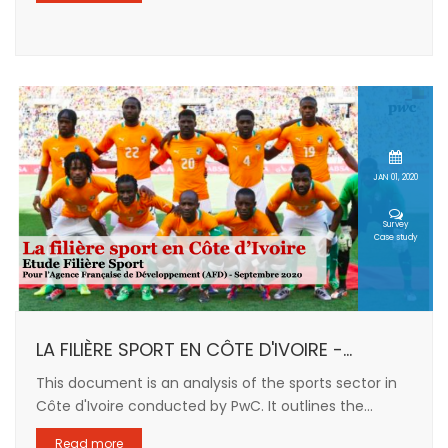
JAN 01, 2020
Survey
Case study
LA FILIÈRE SPORT EN CÔTE D'IVOIRE -...
This document is an analysis of the sports sector in
Côte d'Ivoire conducted by PwC. It outlines the...
Read more