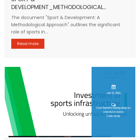
DEVELOPMENT_METHODOLOGICAL...
The document "Sport & Development: A
Methodological Approach" outlines the significant
role of sports in...
Read more
JAN 01, 2024
Cost-benefit/saving analysis
Literature review
Case study