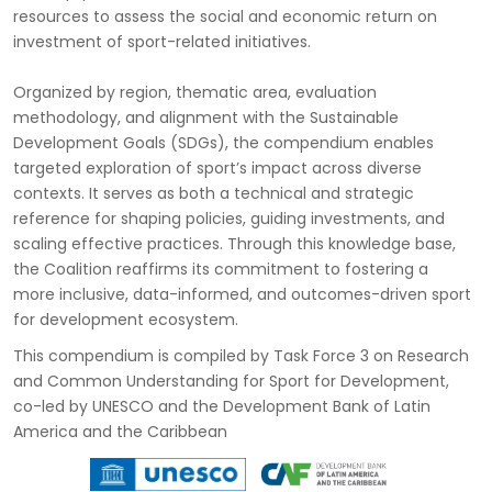
resources to assess the social and economic return on
investment of sport-related initiatives.
Organized by region, thematic area, evaluation
methodology, and alignment with the Sustainable
Development Goals (SDGs), the compendium enables
targeted exploration of sport’s impact across diverse
contexts. It serves as both a technical and strategic
reference for shaping policies, guiding investments, and
scaling effective practices. Through this knowledge base,
the Coalition reaffirms its commitment to fostering a
more inclusive, data-informed, and outcomes-driven sport
for development ecosystem.
This compendium is compiled by Task Force 3 on Research
and Common Understanding for Sport for Development,
co-led by UNESCO and the Development Bank of Latin
America and the Caribbean