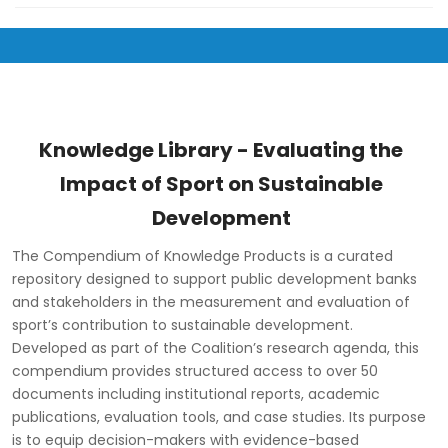
Knowledge Library - Evaluating the
Impact of Sport on Sustainable
Development
The Compendium of Knowledge Products is a curated
repository designed to support public development banks
and stakeholders in the measurement and evaluation of
sport’s contribution to sustainable development.
Developed as part of the Coalition’s research agenda, this
compendium provides structured access to over 50
documents including institutional reports, academic
publications, evaluation tools, and case studies. Its purpose
is to equip decision-makers with evidence-based