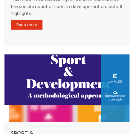
the social impact of sport in development projects. It
highlights...
Read more
JAN 01, 2019
Literature review
Case study
SPORT &