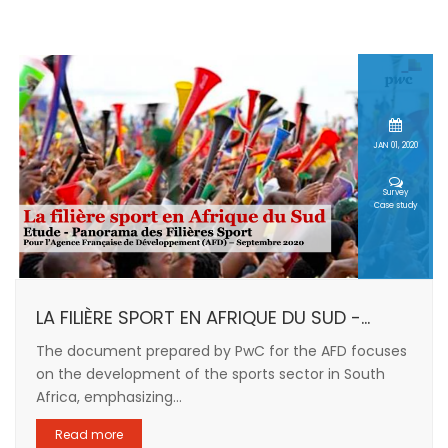
JAN 01, 2020
Survey
Case study
LA FILIÈRE SPORT EN AFRIQUE DU SUD -...
The document prepared by PwC for the AFD focuses
on the development of the sports sector in South
Africa, emphasizing...
Read more