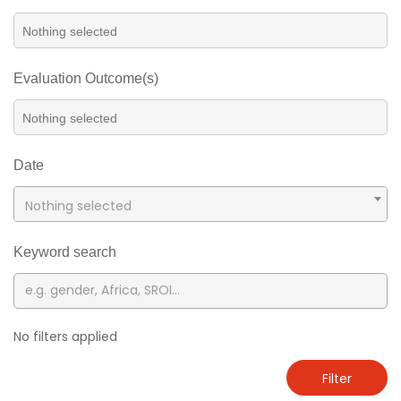
Evaluation Outcome(s)
Date
Nothing selected
Keyword search
No filters applied
Filter