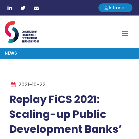
Intranet
NEWS
2021-10-22
Replay FiCS 2021:
Scaling-up Public
Development Banks’