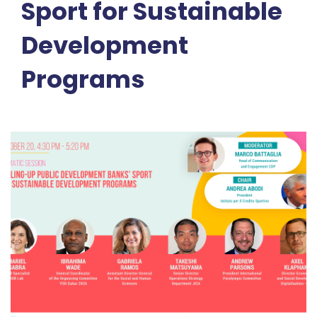
Sport for Sustainable
Development
Programs