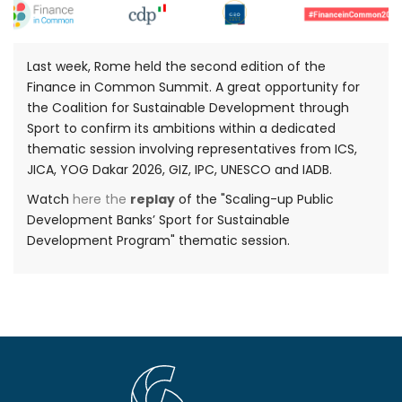
Last week, Rome held the second edition of the
Finance in Common Summit. A great opportunity for
the Coalition for Sustainable Development through
Sport to confirm its ambitions within a dedicated
thematic session involving representatives from ICS,
JICA, YOG Dakar 2026, GIZ, IPC, UNESCO and IADB.
Watch
here the
replay
of the "Scaling-up Public
Development Banks’ Sport for Sustainable
Development Program" thematic session.